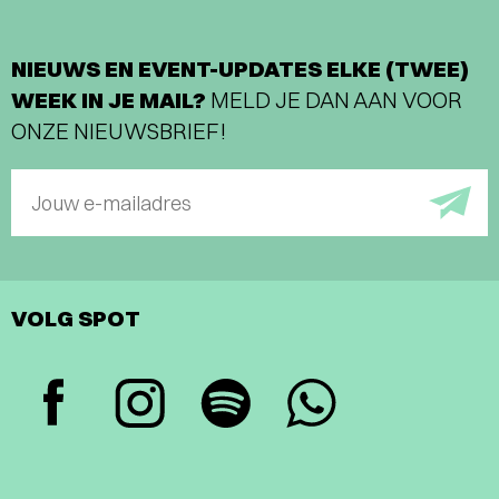
NIEUWS EN EVENT-UPDATES ELKE (TWEE)
WEEK IN JE MAIL?
MELD JE DAN AAN VOOR
ONZE NIEUWSBRIEF!
Jouw e-mailadres
VOLG SPOT