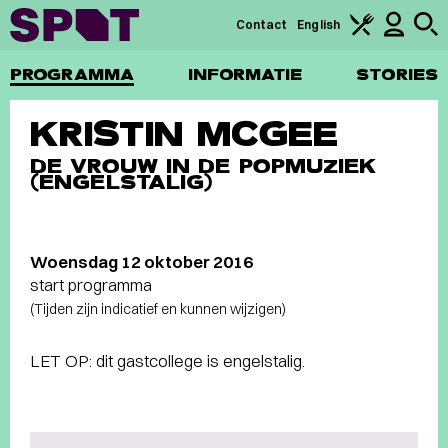
Contact
English
PROGRAMMA
INFORMATIE
STORIES
KRISTIN MCGEE
DE VROUW IN DE POPMUZIEK
(ENGELSTALIG)
Woensdag 12 oktober 2016
start programma
(Tijden zijn indicatief en kunnen wijzigen)
LET OP: dit gastcollege is engelstalig.