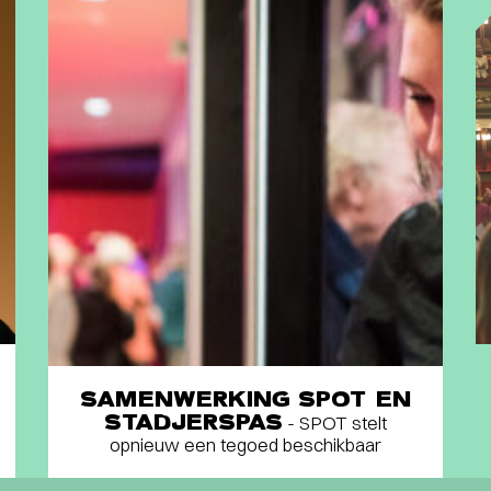
SAMENWERKING SPOT EN
STADJERSPAS
- SPOT stelt
opnieuw een tegoed beschikbaar