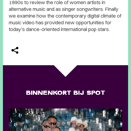
1990s to review the role of women artists in
alternative music and as singer songwriters. Finally
we examine how the contemporary digital climate of
music video has provided new opportunities for
today’s dance-oriented international pop stars.
BINNENKORT BIJ SPOT