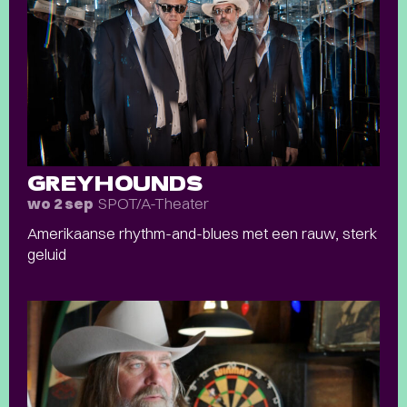
GREYHOUNDS
SPOT/A-Theater
wo 2 sep
Amerikaanse rhythm-and-blues met een rauw, sterk
geluid