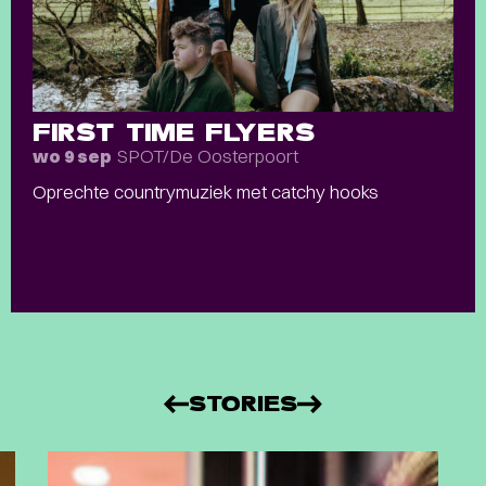
FIRST TIME FLYERS
SPOT/De Oosterpoort
wo 9 sep
Oprechte countrymuziek met catchy hooks
STORIES