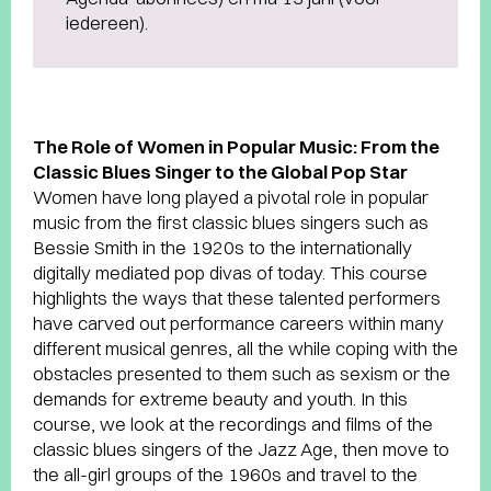
iedereen).
The Role of Women in Popular Music: From the
Classic Blues Singer to the Global Pop Star
Women have long played a pivotal role in popular
music from the first classic blues singers such as
Bessie Smith in the 1920s to the internationally
digitally mediated pop divas of today. This course
highlights the ways that these talented performers
have carved out performance careers within many
different musical genres, all the while coping with the
obstacles presented to them such as sexism or the
demands for extreme beauty and youth. In this
course, we look at the recordings and films of the
classic blues singers of the Jazz Age, then move to
the all-girl groups of the 1960s and travel to the