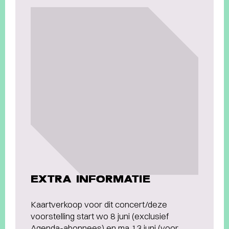
EXTRA INFORMATIE
Kaartverkoop voor dit concert/deze
voorstelling start wo 8 juni (exclusief
Agenda-abonnees) en ma 13 juni (voor