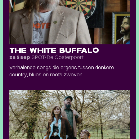
THE WHITE BUFFALO
SPOT/De Oosterpoort
za 5 sep
Verhalende songs die ergens tussen donkere
country, blues en roots zweven