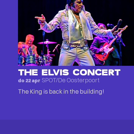
THE ELVIS CONCERT
SPOT/De Oosterpoort
do 22 apr
The King is back in the building!