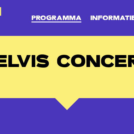
PROGRAMMA
INFORMATI
ELVIS CONCE