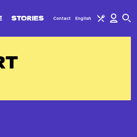
E
STORIES
Contact
English
RT